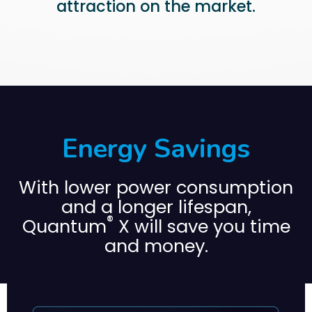
attraction on the market.
Energy Savings
With lower power consumption
and a longer lifespan,
®
Quantum
X will save you time
and money.