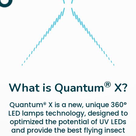
®
What is Quantum
X?
Quantum® X is a new, unique 360°
LED lamps technology, designed to
optimized the potential of UV LEDs
and provide the best flying insect