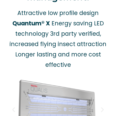
Attractive low profile design
Quantum® X
Energy saving LED
technology 3rd party verified,
increased flying insect attraction
Longer lasting and more cost
effective