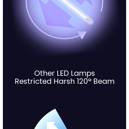
Other LED Lamps
Restricted Harsh 120° Beam