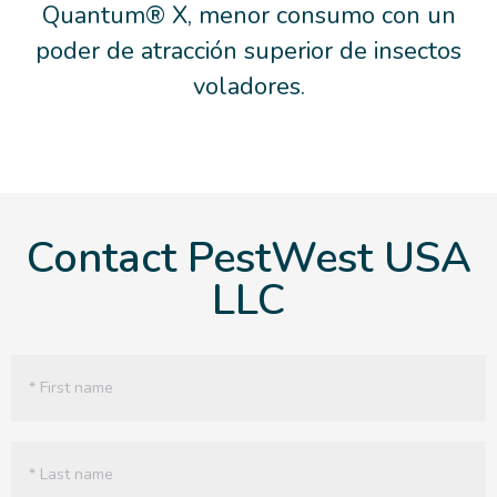
Quantum® X, menor consumo con un
poder de atracción superior de insectos
voladores.
Contact PestWest USA
LLC
Name
(Required)