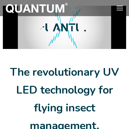
The revolutionary UV
LED technology for
flying insect
management.