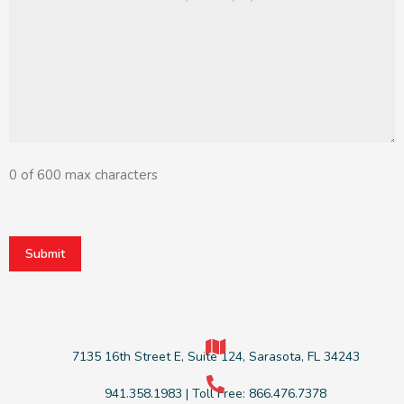
message
(Required)
0 of 600 max characters
CAPTCHA
7135 16th Street E, Suite 124, Sarasota, FL 34243
941.358.1983 | Toll Free: 866.476.7378