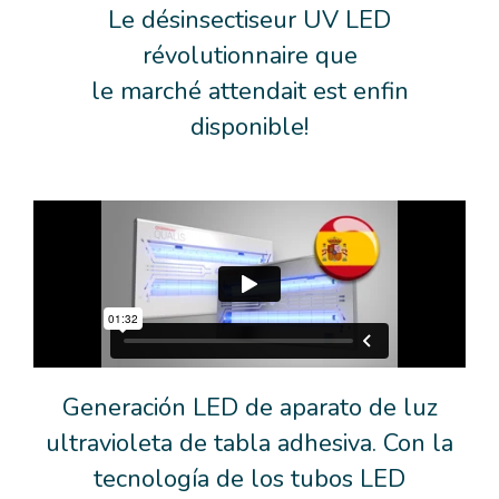
Le désinsectiseur UV LED
révolutionnaire que
le marché attendait est enfin
disponible!
Generación LED de aparato de luz
ultravioleta de tabla adhesiva. Con la
tecnología de los tubos LED