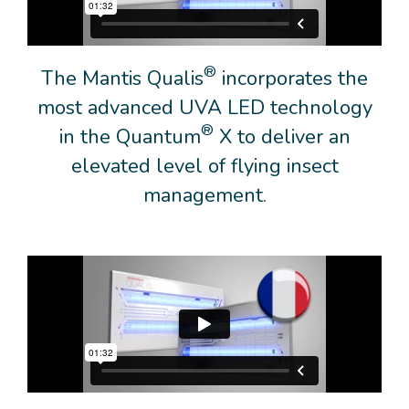
®
The Mantis Qualis
incorporates the
most advanced UVA LED technology
®
in the Quantum
X to deliver an
elevated level of flying insect
management.