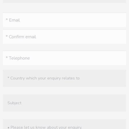
Email
(Required)
Phone
(Required)
Untitled
(Required)
Untitled
Enquiry