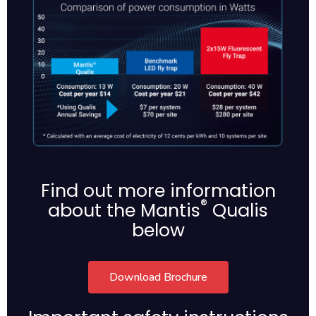
Find out more information
®
about the Mantis
Qualis
below
Download Brochure