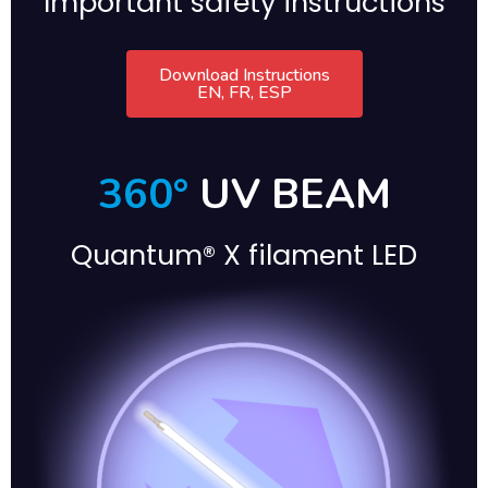
Important safety instructions
Download Instructions
EN, FR, ESP
360°
UV BEAM
Quantum® X filament LED